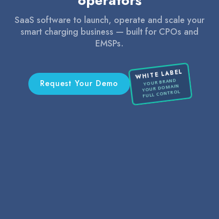
operators
SaaS software to launch, operate and scale your
smart charging business — built for CPOs and
EMSPs.
WHITE LABEL
YOUR BRAND
Request Your Demo
YOUR DOMAIN
FULL CONTROL