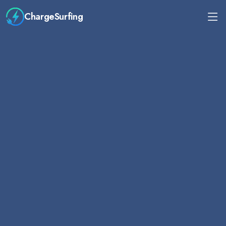
ChargeSurfing