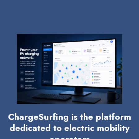
ChargeSurfing is the platform
dedicated to electric mobility