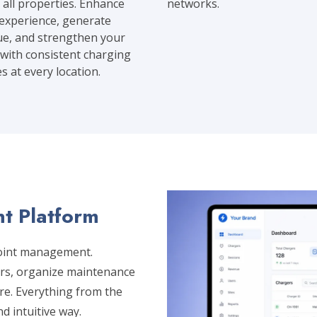
 all properties. Enhance
networks.
experience, generate
e, and strengthen your
with consistent charging
es at every location.
t Platform
point management.
ers, organize maintenance
e. Everything from the
nd intuitive way.