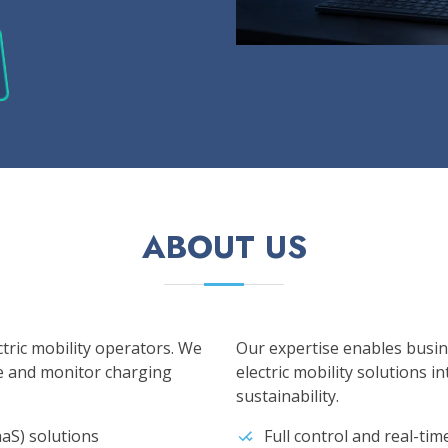
ABOUT US
ctric mobility operators. We
Our expertise enables busin
e and monitor charging
electric mobility solutions i
sustainability.
aS) solutions
Full control and real-ti