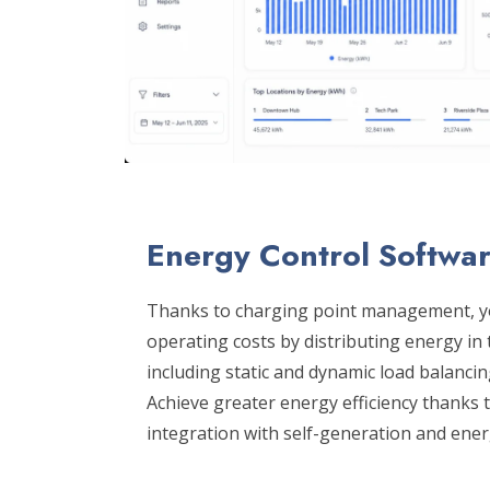
Energy Control Softwa
Thanks to charging point management, y
operating costs by distributing energy i
including static and dynamic load balancin
Achieve greater energy efficiency thanks
integration with self-generation and ene