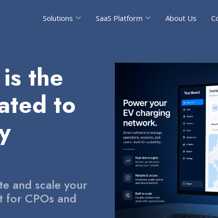
Solutions
SaaS Platform
About Us
C
is the
ated to
ty
te and scale your
lt for CPOs and