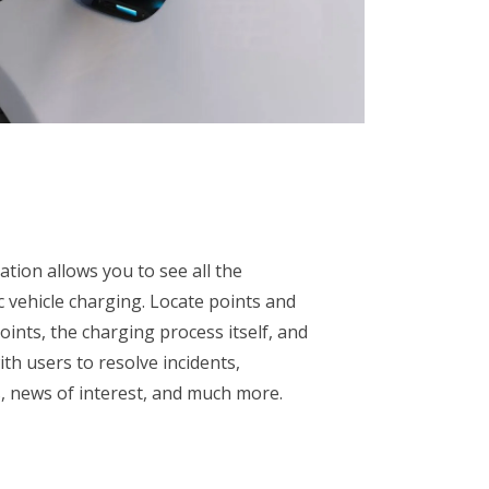
tion allows you to see all the
c vehicle charging. Locate points and
ints, the charging process itself, and
h users to resolve incidents,
 news of interest, and much more.