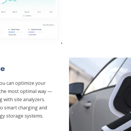
re
ou can optimize your
n the most optimal way —
g with site analyzers.
 to smart charging and
rgy storage systems.