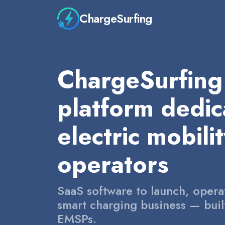
ChargeSurfing
ChargeSurfing 
platform dedic
electric mobili
operators
SaaS software to launch, opera
smart charging business — bui
EMSPs.