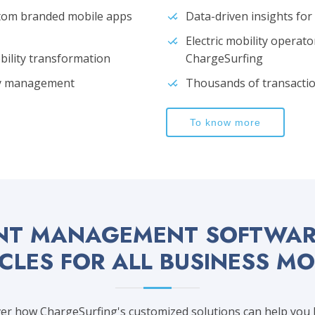
stom branded mobile apps
Data-driven insights fo
Electric mobility operato
obility transformation
ChargeSurfing
ity management
Thousands of transactio
To know more
NT MANAGEMENT SOFTWARE
CLES FOR ALL BUSINESS M
r how ChargeSurfing's customized solutions can help you bu