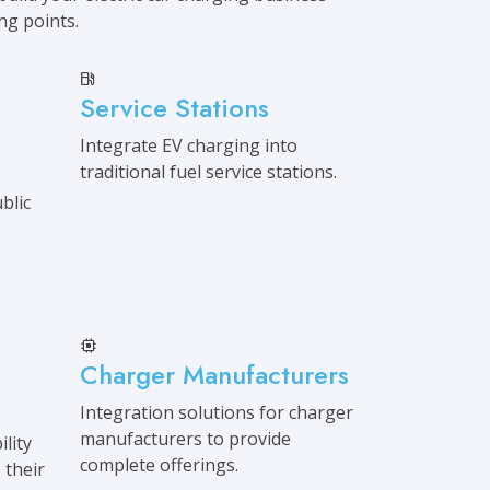
ing points.
Service Stations
Integrate EV charging into
traditional fuel service stations.
blic
Charger Manufacturers
Integration solutions for charger
manufacturers to provide
lity
complete offerings.
 their