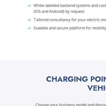
White-labelled backend systems and cu
(iOS and Android) by request
Tailored consultancy for your electric m
Scalable and secure platform for mobil
CHARGING POI
VEHI
Choose your business model and discove