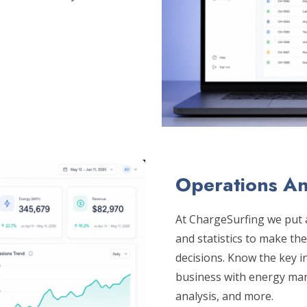
Operations An
At ChargeSurfing we put a
and statistics to make th
decisions. Know the key i
business with energy mana
analysis, and more.