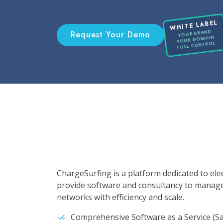
WHITE LABEL
YOUR BRAND
Request Your Demo
YOUR DOMAIN
FULL CONTROL
ChargeSurfing is a platform dedicated to ele
provide software and consultancy to manag
networks with efficiency and scale.
Comprehensive Software as a Service (Sa