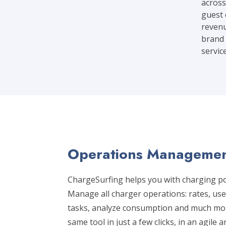
across
guest 
revenu
brand 
servic
Operations Managemen
ChargeSurfing helps you with charging 
Manage all charger operations: rates, us
tasks, analyze consumption and much mor
same tool in just a few clicks, in an agile a