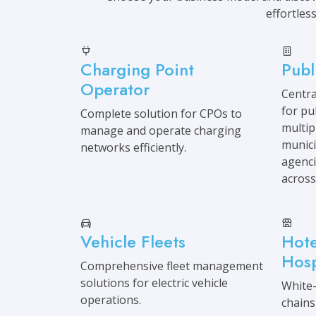
effortless
Charging Point
Publ
Operator
Centr
for pu
Complete solution for CPOs to
multip
manage and operate charging
munici
networks efficiently.
agencie
across
Vehicle Fleets
Hote
Hosp
Comprehensive fleet management
solutions for electric vehicle
White-
operations.
chains