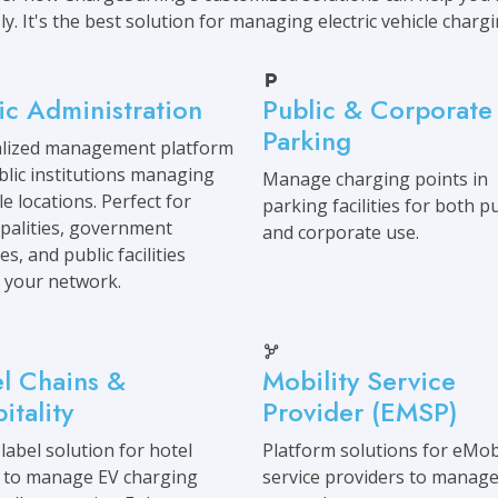
ly. It's the best solution for managing electric vehicle charg
ic Administration
Public & Corporate
Parking
alized management platform
blic institutions managing
Manage charging points in
le locations. Perfect for
parking facilities for both pu
palities, government
and corporate use.
s, and public facilities
 your network.
l Chains &
Mobility Service
itality
Provider (EMSP)
label solution for hotel
Platform solutions for eMobi
 to manage EV charging
service providers to manage