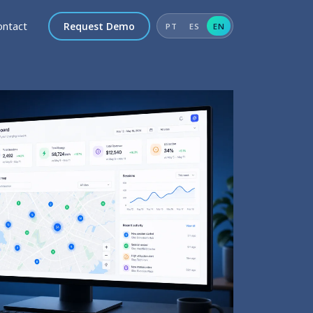
ontact
Request Demo
PT
ES
EN