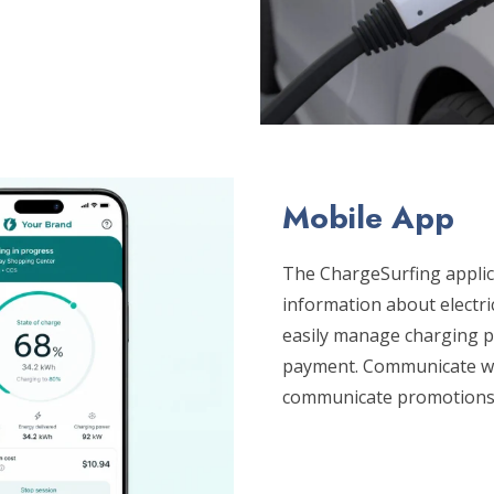
Mobile App
The ChargeSurfing applica
information about electri
easily manage charging po
payment. Communicate wit
communicate promotions,