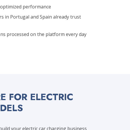
r optimized performance
rs in Portugal and Spain already trust
ns processed on the platform every day
 FOR ELECTRIC
ODELS
ild your electric car charging business