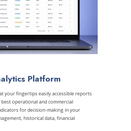
alytics Platform
t your fingertips easily accessible reports
e best operational and commercial
ndicators for decision-making in your
gement, historical data, financial