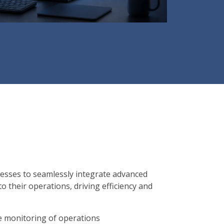
esses to seamlessly integrate advanced
nto their operations, driving efficiency and
me monitoring of operations